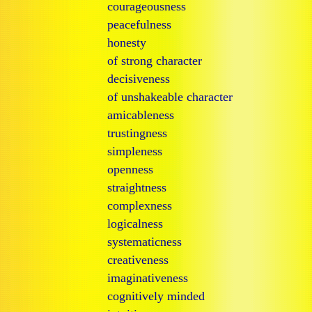
courageousness
peacefulness
honesty
of strong character
decisiveness
of unshakeable character
amicableness
trustingness
simpleness
openness
straightness
complexness
logicalness
systematicness
creativeness
imaginativeness
cognitively minded