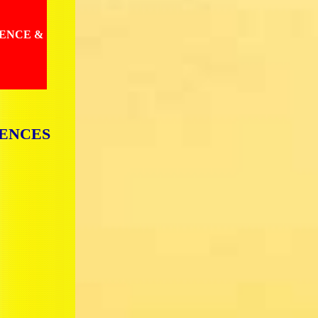
IENCE &
IENCES