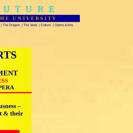
FUTURE
THE UNIVERSITY
|
The Dragon
|
The Veda
|
Culture
|
Opera & Arts
RTS
MENT
ESS
PERA
usness –
t & their