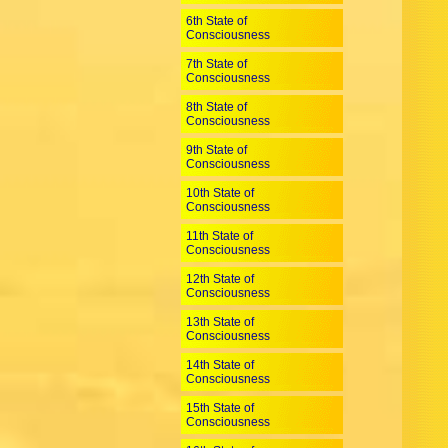
6th State of
Consciousness
7th State of
Consciousness
8th State of
Consciousness
9th State of
Consciousness
10th State of
Consciousness
11th State of
Consciousness
12th State of
Consciousness
13th State of
Consciousness
14th State of
Consciousness
15th State of
Consciousness