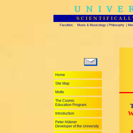
UNIVE
SCIENTIFICALL
Faculties:
Music & Musicology
|
Philosophy
|
Med
Home
Site Map
Motto
The Cosmic
T
Education Program
W
Introduction
Peter Hübner
Developer of the University