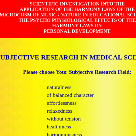
SCIENTIFIC INVESTIGATION INTO THE
APPLICATION OF THE HARMONY LAWS OF THE
MICROCOSM OF MUSIC / NATURE IN EDUCATIONAL SC
THE PSYCHO-PHYSIOLOGICAL EFFECTS OF THE
HARMONY LAWS ON
PERSONAL DEVELOPMENT
SUBJECTIVE RESEARCH IN MEDICAL SC
Please choose Your Subjective Research Field:
naturalness
of balanced character
effortlessness
relaxedness
without tension
healthiness
harmoniousness