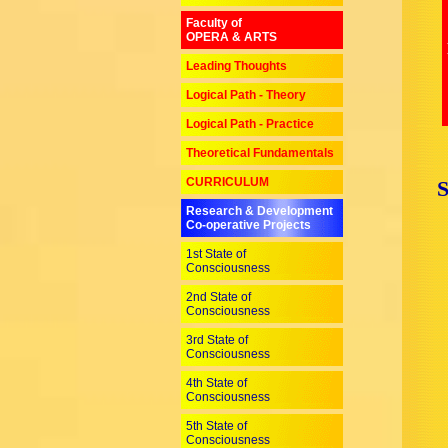
Faculty of
OPERA & ARTS
Leading Thoughts
Logical Path - Theory
Logical Path - Practice
Theoretical Fundamentals
CURRICULUM
Research & Development
Co-operative Projects
1st State of
Consciousness
2nd State of
Consciousness
3rd State of
Consciousness
4th State of
Consciousness
5th State of
Consciousness