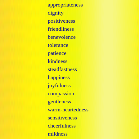
appropriateness
dignity
positiveness
friendliness
benevolence
tolerance
patience
kindness
steadfastness
happiness
joyfulness
compassion
gentleness
warm-heartedness
sensitiveness
cheerfulness
mildness