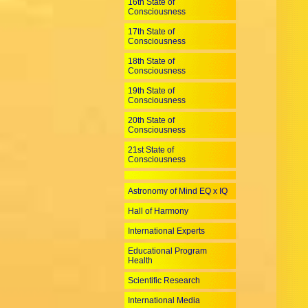
16th State of
Consciousness
17th State of
Consciousness
18th State of
Consciousness
19th State of
Consciousness
20th State of
Consciousness
21st State of
Consciousness
Astronomy of Mind EQ x IQ
Hall of Harmony
International Experts
Educational Program
Health
Scientific Research
International Media