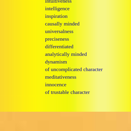
intuitiveness
intelligence
inspiration
causally minded
universalness
preciseness
differentiated
analytically minded
dynamism
of uncomplicated character
meditativeness
innocence
of trustable character