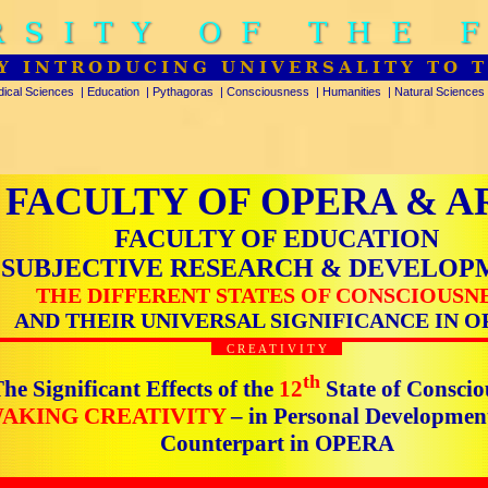
RSITY OF THE 
Y INTRODUCING UNIVERSALITY TO 
ical Sciences
|
Education
|
Pythagoras
|
Consciousness
|
Humanities
|
Natural Sciences
FACULTY OF OPERA & A
FACULTY OF EDUCATION
SUBJECTIVE RESEARCH & DEVELOP
THE DIFFERENT STATES OF CONSCIOUSN
AND THEIR UNIVERSAL SIGNIFICANCE IN O
C R E A T I V I T Y
th
he Significant Effects of the
12
State of Conscio
AKING CREATIVITY
– in Personal Developmen
Counterpart in OPERA