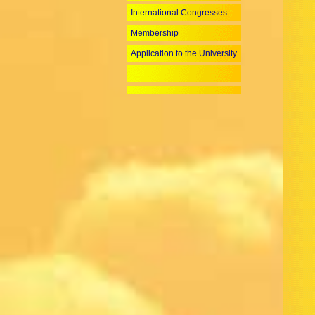
International Congresses
Membership
Application to the University