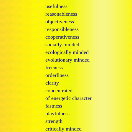
usefulness
reasonableness
objectiveness
responsibleness
cooperativeness
socially minded
ecologically minded
evolutionary minded
freeness
orderliness
clarity
concentrated
of energetic character
fastness
playfulness
strength
critically minded