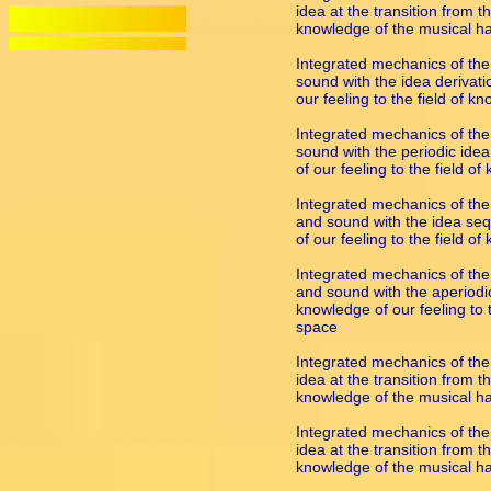
idea at the transition from th
knowledge of the musical 
Integrated mechanics of the
sound with the idea derivatio
our feeling to the field of
Integrated mechanics of the 
sound with the periodic idea
of our feeling to the field 
Integrated mechanics of the
and sound with the idea sequ
of our feeling to the field 
Integrated mechanics of the 
and sound with the aperiodic 
knowledge of our feeling to 
space
Integrated mechanics of the
idea at the transition from th
knowledge of the musical 
Integrated mechanics of the
idea at the transition from th
knowledge of the musical 