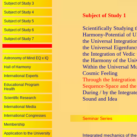
Subject of Study 3
Subject of Study 4
Subject of Study 1
Subject of Study 5
Scientifically Studying 
Subject of Study 6
Harmony-Potential o
Subject of Study 7
the Universal Integratio
the Universal Eigenfunc
the Integration of Vedic
Astronomy of Mind EQ x IQ
the Harmony of the Univ
Within the Universal Mus
Hall of Harmony
Cosmic Feeling
International Experts
Through the Integration
Educational Program
Sequence-Space and the
Health
During / by the Integrat
Scientific Research
Sound and Idea
International Media
International Congresses
Seminar Series
Membership
Application to the University
Integrated mechanics of the