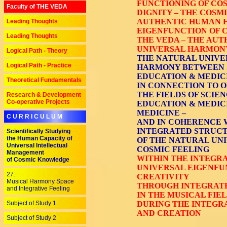
FUNCTIONING OF COS
Faculty of THE VEDA
DIGNITY – THE COSM
AUTHENTIC HUMAN H
Leading Thoughts
EIGENFUNCTION OF C
Leading Thoughts
THE VEDA – THE AUT
UNIVERSAL HARMONY
Logical Path - Theory
THE NATURAL UNIVE
Logical Path - Practice
HARMONY BETWEEN SC
EDUCATION & MEDICI
Theoretical Fundamentals
IN CONNECTION TO O
THE FIELDS OF SCIEN
Research & Development
Co-operative Projects
EDUCATION & MEDICI
MEDICINE –
C U R R I C U L U M
AND IN COHERENCE 
INTEGRATED STRUC
Scientifically Studying
the Human Capacity of
OF THE NATURAL UNI
Universal Intellectual
COSMIC FEELING
Management
WITHIN THE INTEGR
of Cosmic Knowledge
UNIVERSAL EIGENFU
27.
CREATIVITY
Musical Harmony Space
THROUGH INTEGRATE
and Integrative Feeling
IN THE MUSICAL FIE
Subject of Study 1
DURING THE INTEGR
AND CREATION
Subject of Study 2