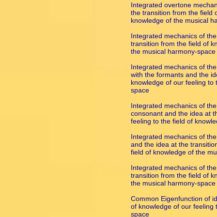
Integrated overtone mechani
the transition from the field 
knowledge of the musical 
Integrated mechanics of the
transition from the field of 
the musical harmony-space
Integrated mechanics of the
with the formants and the ide
knowledge of our feeling to 
space
Integrated mechanics of the
consonant and the idea at th
feeling to the field of kno
Integrated mechanics of the
and the idea at the transitio
field of knowledge of the m
Integrated mechanics of the
transition from the field of 
the musical harmony-space
Common Eigenfunction of ide
of knowledge of our feeling 
space