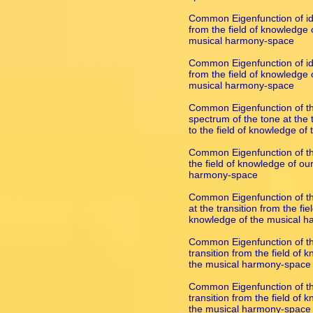
Common Eigenfunction of ide
from the field of knowledge o
musical harmony-space
Common Eigenfunction of ide
from the field of knowledge o
musical harmony-space
Common Eigenfunction of the
spectrum of the tone at the t
to the field of knowledge o
Common Eigenfunction of the
the field of knowledge of our
harmony-space
Common Eigenfunction of th
at the transition from the fie
knowledge of the musical 
Common Eigenfunction of th
transition from the field of 
the musical harmony-space
Common Eigenfunction of the
transition from the field of 
the musical harmony-space