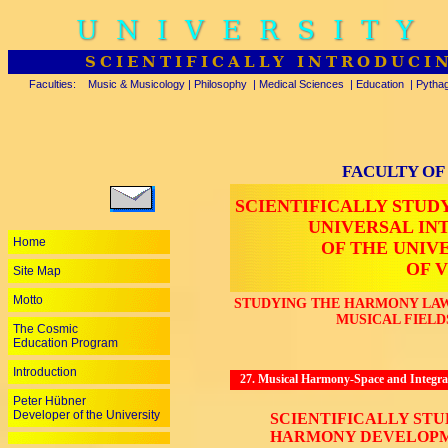
UNIVERSITY
SCIENTIFICALLY INTRODUCI
Faculties:
Music & Musicology
|
Philosophy
|
Medical Sciences
|
Education
|
Pytha
FACULTY OF
SCIENTIFICALLY STUD
UNIVERSAL I
Home
OF THE UNIV
OF V
Site Map
Motto
STUDYING THE HARMONY LAW
MUSICAL FIELD
The Cosmic
Education Program
Introduction
27. Musical Harmony-Space and Integrat
Peter Hübner
Developer of the University
SCIENTIFICALLY ST
HARMONY DEVELOPM