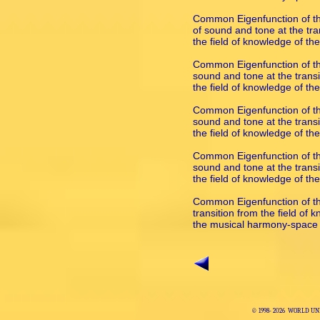
Common Eigenfunction of the
of sound and tone at the tran
the field of knowledge of t
Common Eigenfunction of th
sound and tone at the transi
the field of knowledge of t
Common Eigenfunction of the
sound and tone at the transi
the field of knowledge of t
Common Eigenfunction of the
sound and tone at the transi
the field of knowledge of t
Common Eigenfunction of the
transition from the field of 
the musical harmony-space
© 1998-
2026 WORLD UNI