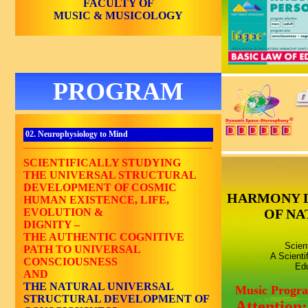
FACULTY OF
MUSIC & MUSICOLOGY
PROGRAM
02. Neurophysiology to Mind
_______________________________________________________
SCIENTIFICALLY STUDYING
THE UNIVERSAL STRUCTURAL
DEVELOPMENT OF COSMIC
HARMONY 
HUMAN EXISTENCE, LIFE,
EVOLUTION &
OF NA
DIGNITY –
THE AUTHENTIC COGNITIVE
Scien
PATH TO UNIVERSAL
A Scienti
CONSCIOUSNESS
Edu
AND
THE NATURAL UNIVERSAL
Music Progr
STRUCTURAL DEVELOPMENT OF
Attention