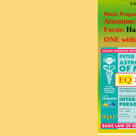
Edu
Music Progr
Attention
Focus:
Ha
ONE withi