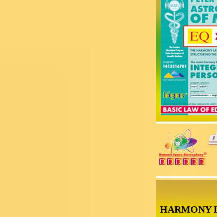
HARMONY 