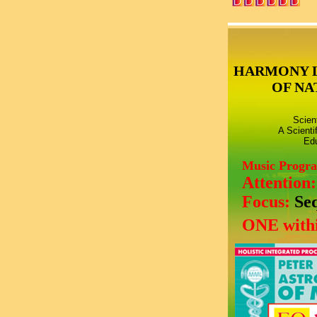
HARMONY 
OF NA
Scien
A Scienti
Edu
Music Progr
Attention
Focus:
Se
ONE withi