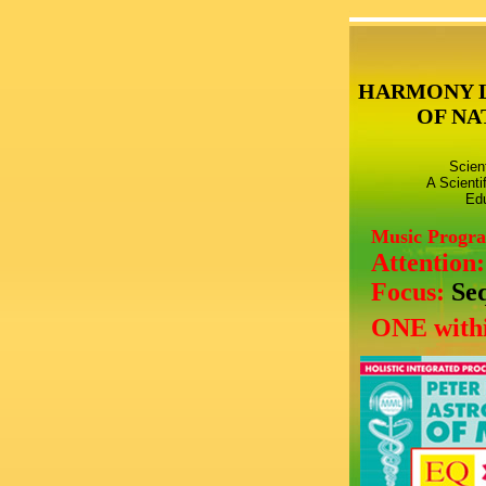
HARMONY 
OF NA
Scien
A Scienti
Edu
Music Progr
Attention
Focus:
Se
ONE withi