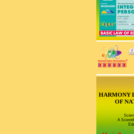
HARMONY 
OF NA
Scien
A Scienti
Edu