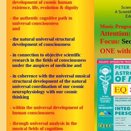
development of cosmic human
existence, life, evolution & dignity
Scien
A Scienti
Edu
- the authentic cognitive path to
universal consciousness
Music Progr
and
Attention
- the natural universal structural
Focus:
Se
development of consciousness
ONE withi
- in connection to objective scientific
research in the fields of consciousness
under the auspices of medicine and
- in coherence with the universal musical
structural development of the natural
universal coordination of our cosmic
neurophysiology with our cosmic
thinking
- within the universal development of
human consciousness
- through universal analysis in the
musical fields of cognition