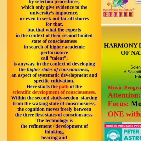
by
selection procedures,
which only give
evidence to the
university’s impotence,
or even to seek out
far-off shores
for that
,
but that what the experts
in the context of
their second limited
state of consciousness
HARMONY 
in
search
of
higher academic
OF NA
performance
call
“talent”,
is anyway, in the context of developing
Scien
the
higher states of consciousness,
A Scienti
an aspect of
systematic development
and
Edu
specific cultivation.
Here starts the
path
of the
Music Progr
scientific development of consciousness.
Attention
Within the
second
study-section, starting
Focus:
Mo
from the
waking
state of consciousness,
the cognition moves freely between
ONE withi
the three first states of consciousness.
The
technology
is
the
refinement / development of
thinking,
hearing and