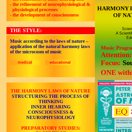
- the refinement of neurophysiological &
HARMONY 
physiological processes
OF NA
- the development of consciousness
Scien
THE STYLE:
A Scienti
Edu
Music according to the laws of nature –
application of the natural harmony laws
Music Progr
of the microcosm of music
Attention
Focus:
So
medical
educational
ONE withi
THE HARMONY LAWS OF NATURE
STRUCTURING THE PROCESS OF
THINKING
INNER HEARING
CONSCIOUSNESS &
NEUROPHYSIOLOGY
PREPARATORY STUDIES: