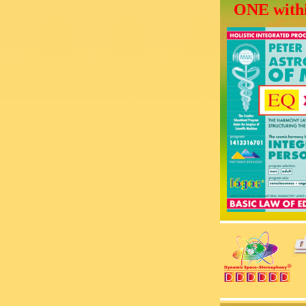
ONE withi