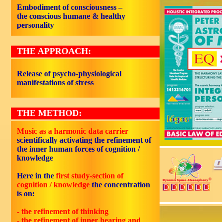
Embodiment of consciousness –
the conscious humane & healthy
personality
THE APPROACH:
Release of psycho-physiological
manifestations of stress
THE METHOD:
Music as a harmonic data carrier
scientifically activating the refinement of
the inner human forces of cognition /
knowledge
Here in the
first study-section of
cognition / knowledge
the concentration
is on:
- the refinement of
thinking
- the refinement of
inner hearing
and