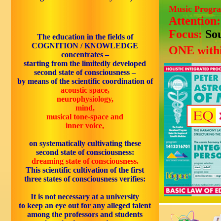
Music Progr
Attention
Focus:
So
The
education
in the fields of
COGNITION / KNOWLEDGE
ONE withi
concentrates –
starting from the limitedly developed
second state of consciousness –
by means of the
scientific coordination of
acoustic space,
neurophysiology,
mind,
musical tone-space and
inner voice,
on systematically cultivating these
second state of consciousness:
dreaming state of consciousness.
This scientific cultivation of the first
three states of consciousness verifies:
It is
not necessary at a university
to
keep an eye out
for any alleged
talent
among the
professors
and
students