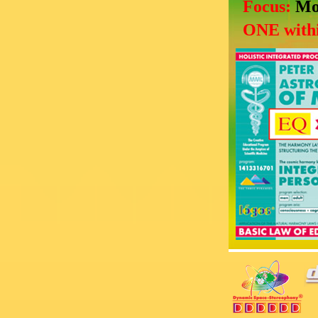
Focus:
Mo
ONE withi