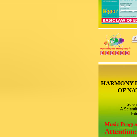
HARMONY 
OF NA
Scien
A Scienti
Edu
Music Progr
Attention