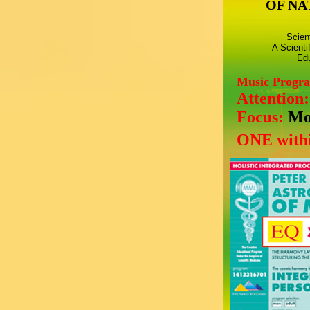
OF NA
Scien
A Scienti
Edu
Music Progr
Attention
Focus:
Mo
ONE withi