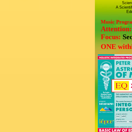
Scien
A Scienti
Edu
Music Progr
Attention
Focus:
Se
ONE withi