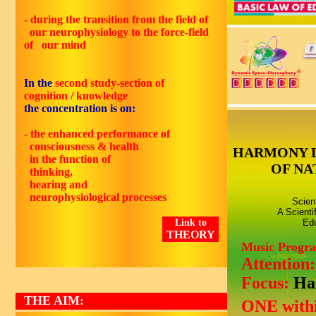
- during the transition from the field of
our neurophysiology to the force-field
of our mind
In the
second
study-section of
cognition / knowledge
the concentration is on:
- the enhanced performance of
consciousness & health
HARMONY 
in the function of
OF NA
thinking,
hearing and
neurophysiological processes
Scien
A Scienti
Link to
Edu
THEORY
Music Progr
Attention
Focus:
Ha
THE AIM:
ONE withi