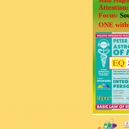
Music Progr
Attention
Focus:
So
ONE withi