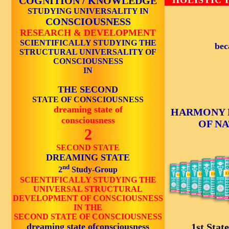
COGNITION / KNOWLEDGE
HOLISTIC 
STUDYING UNIVERSALITY IN
CONSCIOUSNESS
RESEARCH & DEVELOPMENT
SCIENTIFICALLY STUDYING THE
bec
STRUCTURAL UNIVERSALITY OF
CONSCIOUSNESS
IN
THE SECOND
STATE OF CONSCIOUSNESS
dreaming state of
HARMONY 
consciousness
OF N
2
SECOND STATE
DREAMING STATE
nd
2
Study-Group
SCIENTIFICALLY STUDYING THE
UNIVERSAL STRUCTURAL
DEVELOPMENT OF CONSCIOUSNESS
IN THE
SECOND STATE OF CONSCIOUSNESS
dreaming state ofconsciousness
1st State 