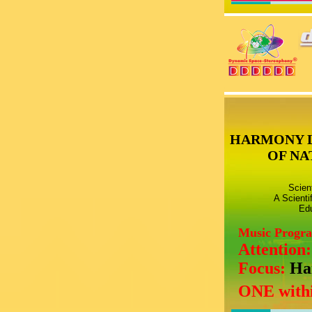
HARMONY 
OF NA
Scien
A Scienti
Edu
Music Progr
Attention
Focus:
Ha
ONE withi