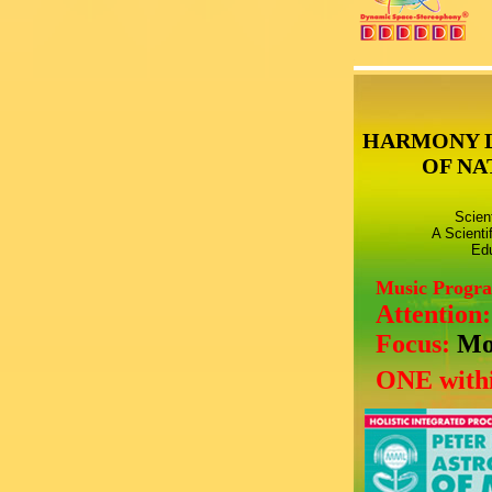
HARMONY 
OF NA
Scien
A Scienti
Edu
Music Progr
Attention
Focus:
Mo
ONE withi