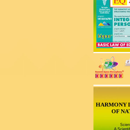
HARMONY 
OF NA
Scien
A Scienti