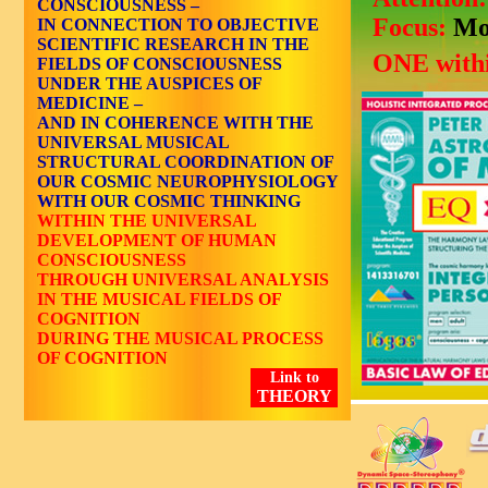
CONSCIOUSNESS –
Focus:
Mo
IN CONNECTION TO OBJECTIVE
SCIENTIFIC RESEARCH IN THE
ONE withi
FIELDS OF CONSCIOUSNESS
UNDER THE AUSPICES OF
MEDICINE –
AND IN COHERENCE WITH THE
UNIVERSAL MUSICAL
STRUCTURAL COORDINATION OF
OUR COSMIC NEUROPHYSIOLOGY
WITH OUR COSMIC THINKING
WITHIN THE UNIVERSAL
DEVELOPMENT OF HUMAN
CONSCIOUSNESS
THROUGH UNIVERSAL ANALYSIS
IN THE MUSICAL FIELDS OF
COGNITION
DURING THE MUSICAL PROCESS
OF COGNITION
Link to
THEORY