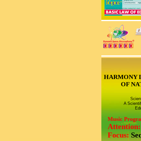
HARMONY 
OF NA
Scien
A Scienti
Edu
Music Progr
Attention
Focus:
Se