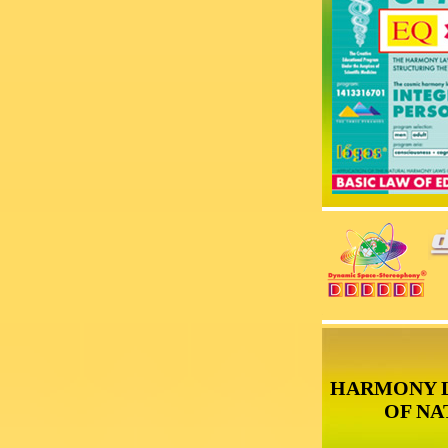
HARMONY 
OF NA