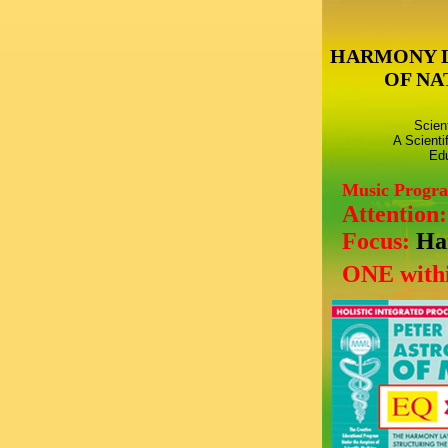
HARMONY 
OF NA
Scien
A Scienti
Edu
Music Progr
Attention
Focus:
Ha
ONE withi