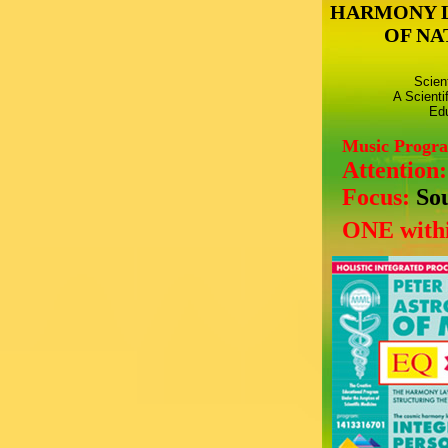
HARMONY 
OF NA
Scien
A Scienti
Edu
Music Progr
Attention
Focus:
So
ONE withi