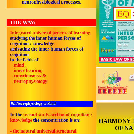
neurophysiological processes.
THE WAY:
Integrated universal process of learning
studying the inner human forces of
cognition / knowledge
activating the inner human forces of
cognition
in the fields of
mind,
inner hearing,
consciousness &
neurophysiology
02. Neurophysiology to Mind
In the
second study-section of cognition /
knowledge
the concentration is on:
HARMONY 
OF NA
- the natural universal structural