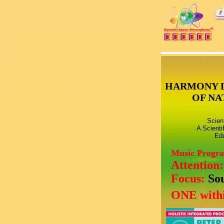
HARMONY 
OF NA
Scien
A Scienti
Edu
Music Progr
Attention
Focus:
So
ONE withi