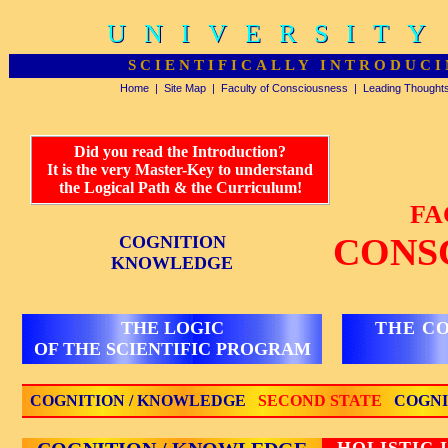
UNIVERSITY
UNIVERSITY
SCIENTIFICALLY INTRODUCI
Home
|
Site Map
|
Faculty of Consciousness
|
Leading Thought
Did you read the Introduction?
It is the very Master-Key to understand
the Logical Path & the Curriculum!
FA
CONS
COGNITION
KNOWLEDGE
THE LOGIC
THE C
OF THE SCIENTIFIC PROGRAM
COGNITION / KNOWLEDGE
SECOND STATE
COGNI