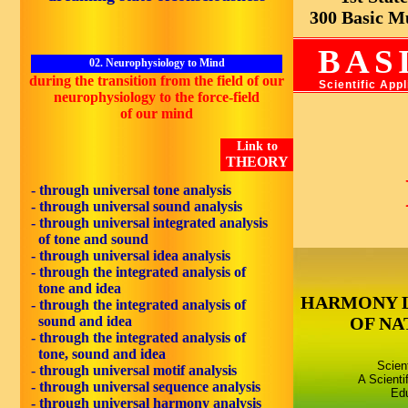
300 Basic Mus
BAS
02. Neurophysiology to Mind
during the
transition
from the field of our
Scientific App
neurophysiology
to the force-field
of our
mind
Link to
THEORY
- through universal tone analysis
- through universal sound analysis
- through universal integrated analysis
of tone and sound
- through universal idea analysis
- through the integrated analysis of
tone and idea
HARMONY 
- through the integrated analysis of
sound and idea
OF NA
- through the integrated analysis of
tone, sound and idea
Scien
- through universal motif analysis
A Scienti
- through universal sequence analysis
Edu
- through universal harmony analysis