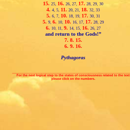
15.
16.
17.
25,
26,
27,
28,
29,
30
4.
11.
18.
4,
5,
20,
21,
32,
33
5.
10.
17.
6,
7,
18,
19,
30,
31
5.
6.
10.
17.
9,
10,
16,
17,
28,
29
6.
9.
16.
10,
11,
14,
15,
26,
27
and return to the Gods!”
7.
8.
15.
6.
9.
16.
Pythagoras
___________________________________________________________________
For the next logical step to the states of consciousness related to the text
please click on the numbers.