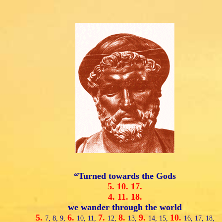
“Turned towards the Gods
5.
10.
17.
4.
11.
18.
we wander through the world
5.
6.
7.
8.
9.
10.
7,
8,
9,
10,
11,
12,
13,
14,
15,
16,
17,
18,