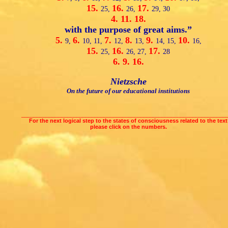
15.
16.
17.
25,
26,
29,
30
4.
11.
18.
with the purpose of great aims.”
5.
6.
7.
8.
9.
10.
9,
10,
11,
12,
13,
14,
15,
16,
15.
16.
17.
25,
26,
27,
28
6.
9.
16.
Nietzsche
On the future of our educational institutions
___________________________________________________________________
For the next logical step to the states of consciousness related to the text
please click on the numbers.