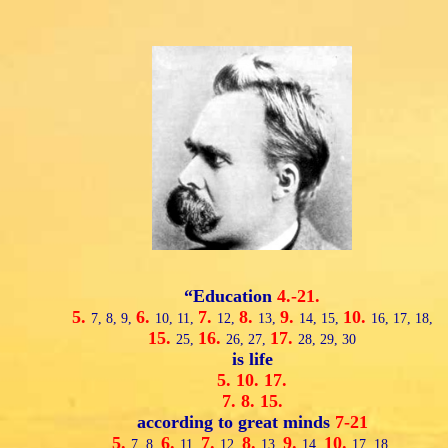
“Education
4.-21.
5.
6.
7.
8.
9.
10.
7,
8,
9,
10,
11,
12,
13,
14,
15,
16,
17,
18,
15.
16.
17.
25,
26,
27,
28,
29,
30
is life
5.
10.
17.
7.
8.
15.
according to great minds
7-21
5.
6.
7.
8.
9.
10.
7,
8,
11,
12,
13,
14,
17,
18,