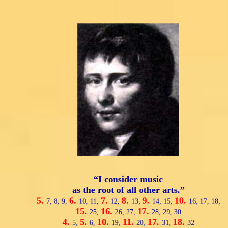
“I consider music
as the root of all other arts.”
5.
6.
7.
8.
9.
10.
7,
8,
9,
10,
11,
12,
13,
14,
15,
16,
17,
18,
15.
16.
17.
25,
26,
27,
28,
29,
30
4.
5.
10.
11.
17.
18.
5,
6,
19,
20,
31,
32