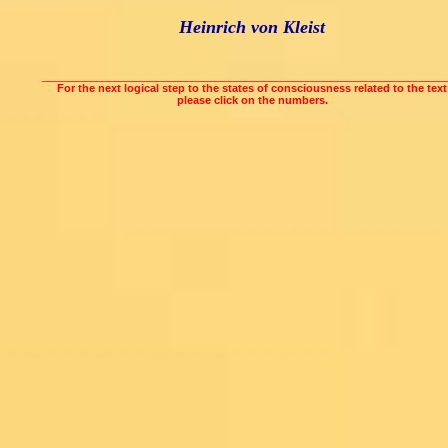
Heinrich von Kleist
___________________________________________________________________
For the next logical step to the states of consciousness related to the text
please click on the numbers.