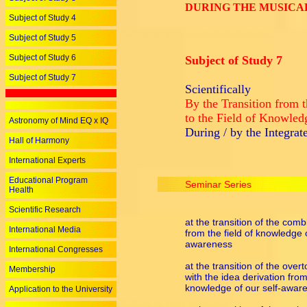
DURING THE MUSICA
Subject of Study 4
Subject of Study 5
Subject of Study 6
Subject of Study 7
Subject of Study 7
Scientifically
By the Transition from t
to the Field of Knowled
Astronomy of Mind EQ x IQ
During / by the Integra
Hall of Harmony
International Experts
Educational Program
Seminar Series
Health
Scientific Research
at the transition of the com
International Media
from the field of knowledge o
awareness
International Congresses
at the transition of the ove
Membership
with the idea derivation from 
knowledge of our self-awar
Application to the University