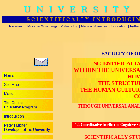
UNIVERSITY
SCIENTIFICALLY INTRODUCI
Faculties:
Music & Musicology
|
Philosophy
|
Medical Sciences
|
Education
|
Pytha
FACULTY OF O
SCIENTIFICALL
WITHIN THE UNIVERS
Home
HUM
THE STRUCTU
Site Map
THE HUMAN CULTUR
Motto
C
The Cosmic
THROUGH UNIVERSAL ANALY
Education Program
Introduction
12. Coordinative Intellect to Cognitive 
Peter Hübner
Developer of the University
SCIENTIFICALLY ST