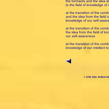
the formants and the idea der
to the field of knowledge of
at the transition of the com
and the idea from the field of
knowledge of our self-awar
at the transition of the com
the idea from the field of kn
our self-awareness
at the transition of the comb
knowledge of our intellect t
© 1998-
2026 WORLD UNI