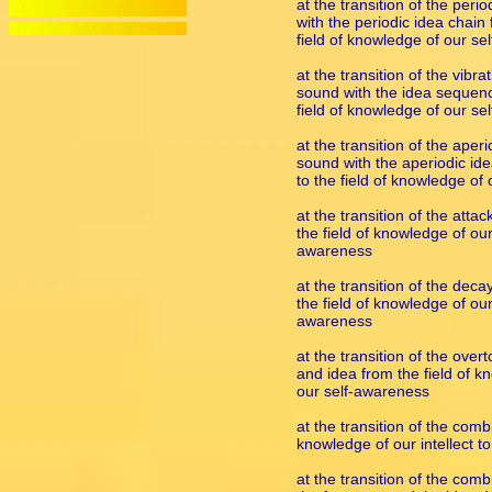
at the transition of the peri
with the periodic idea chain 
field of knowledge of our s
at the transition of the vib
sound with the idea sequence
field of knowledge of our s
at the transition of the aper
sound with the aperiodic idea
to the field of knowledge of
at the transition of the att
the field of knowledge of our 
awareness
at the transition of the dec
the field of knowledge of our 
awareness
at the transition of the ove
and idea from the field of kn
our self-awareness
at the transition of the comb
knowledge of our intellect t
at the transition of the com