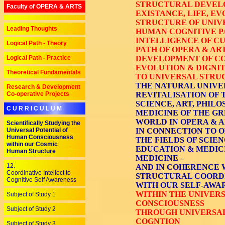
STRUCTURAL DEVEL
Faculty of OPERA & ARTS
EXISTANCE, LIFE, E
STRUCTURE OF UNIV
Leading Thoughts
HUMAN COGNITIVE P
INTELLIGENCE OF C
Logical Path - Theory
PATH OF OPERA & AR
Logical Path - Practice
DEVELOPMENT OF CO
EVOLUTION & DIGNIT
Theoretical Fundamentals
TO UNIVERSAL STRU
THE NATURAL UNIVE
Research & Development
Co-operative Projects
REVITALISATION OF 
SCIENCE, ART, PHILO
C U R R I C U L U M
MEDICINE OF THE GR
WORLD IN OPERA & A
Scientifically Studying the
Universal Potential of
IN CONNECTION TO O
Human Consciousness
THE FIELDS OF SCIEN
within our Cosmic
EDUCATION & MEDICI
Human Structure
MEDICINE –
12.
AND IN COHERENCE 
Coordinative Intellect to
STRUCTURAL COORDI
Cognitive Self Awareness
WITH OUR SELF-AWA
WITHIN THE UNIVER
Subject of Study 1
CONSCIOUSNESS
Subject of Study 2
THROUGH UNIVERSAL 
COGNTION
Subject of Study 3