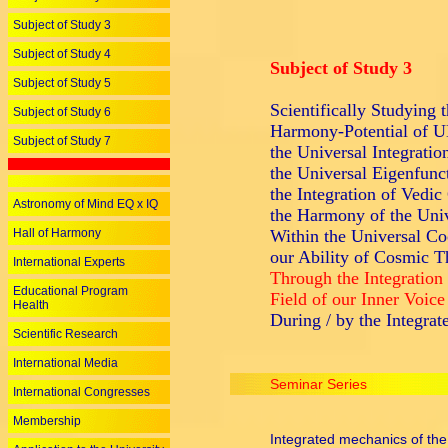
Subject of Study 3
Subject of Study 4
Subject of Study 3
Subject of Study 5
Scientifically Studying 
Subject of Study 6
Harmony-Potential o
Subject of Study 7
the Universal Integratio
the Universal Eigenfunc
the Integration of Vedic
Astronomy of Mind EQ x IQ
the Harmony of the Univ
Hall of Harmony
Within the Universal Co
our Ability of Cosmic T
International Experts
Through the Integration
Educational Program
Field of our Inner Voice
Health
During / by the Integrat
Scientific Research
International Media
Seminar Series
International Congresses
Membership
Integrated mechanics of the